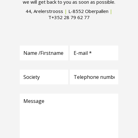
we will get back to you as soon as possible.
44, Arelerstrooss
|
L-8552 Oberpallen
|
T+352 28 79 62 77