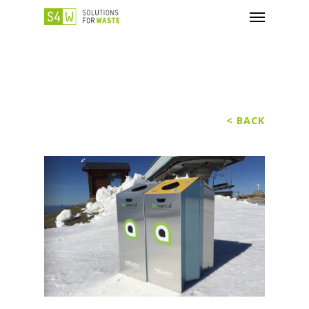
< BACK