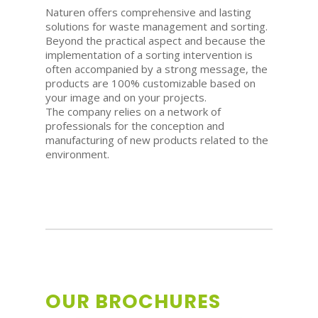
Naturen offers comprehensive and lasting
solutions for waste management and sorting.
Beyond the practical aspect and because the
implementation of a sorting intervention is
often accompanied by a strong message, the
products are 100% customizable based on
your image and on your projects.
The company relies on a network of
professionals for the conception and
manufacturing of new products related to the
environment.
OUR BROCHURES