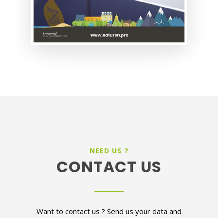
NEED US ?
CONTACT US
Want to contact us ? Send us your data and